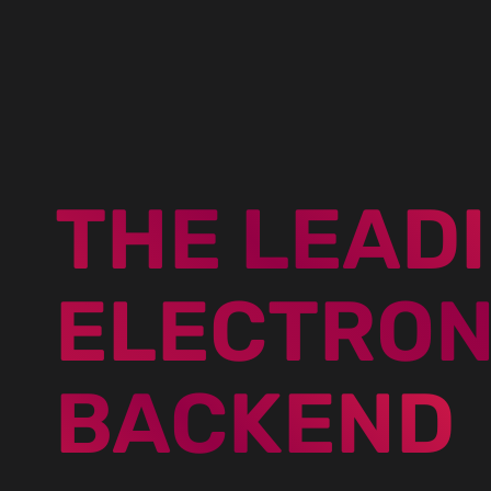
THE LEAD
ELECTRON
BACKEND