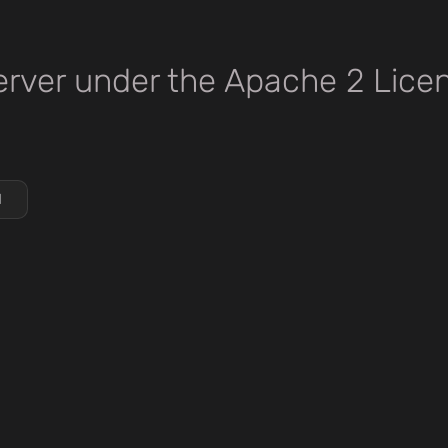
rver under the Apache 2 Lice
d