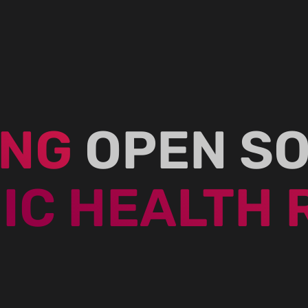
ING
OPEN S
IC HEALTH 