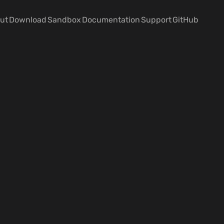
ut
Download
Sandbox
Documentation
Support
GitHub