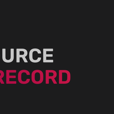
OURCE
RECORD