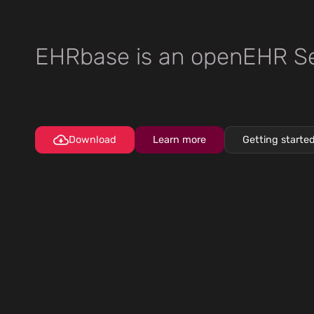
EHRbase is an openEHR Se
Download
Learn more
Getting starte