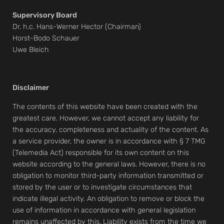
Supervisory Board
Dr. h.c. Hans-Werner Hector (Chairman)
Horst-Bodo Schauer
Uwe Bleich
Disclaimer
The contents of this website have been created with the
greatest care. However, we cannot accept any liability for
the accuracy, completeness and actuality of the content. As
a service provider, the owner is in accordance with § 7 TMG
(Telemedia Act) responsible for its own content on this
website according to the general laws. However, there is no
obligation to monitor third-party information transmitted or
stored by the user or to investigate circumstances that
indicate illegal activity. An obligation to remove or block the
use of information in accordance with general legislation
remains unaffected by this. Liability exists from the time we