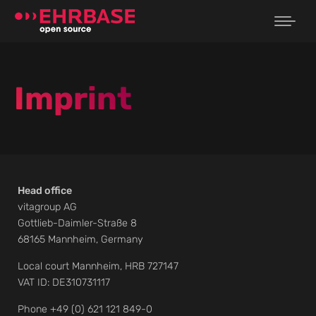
Imprint
Head office
vitagroup AG
Gottlieb-Daimler-Straße 8
68165 Mannheim, Germany
Local court Mannheim, HRB 727147
VAT ID: DE310731117
Phone +49 (0) 621 121 849-0