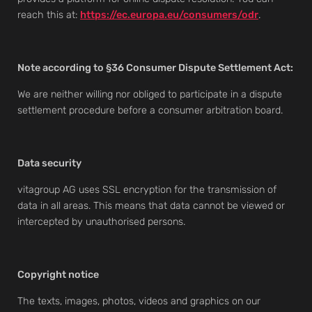
reach this at:
https://ec.europa.eu/consumers/odr
.
Note according to §36 Consumer Dispute Settlement Act:
We are neither willing nor obliged to participate in a dispute
settlement procedure before a consumer arbitration board.
Data security
vitagroup AG uses SSL encryption for the transmission of
data in all areas. This means that data cannot be viewed or
intercepted by unauthorised persons.
Copyright notice
The texts, images, photos, videos and graphics on our