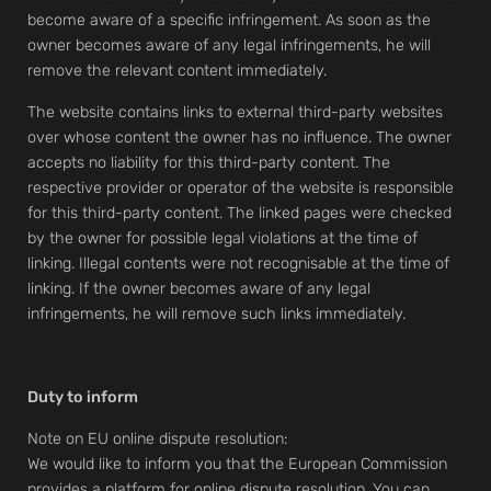
become aware of a specific infringement. As soon as the
owner becomes aware of any legal infringements, he will
remove the relevant content immediately.
The website contains links to external third-party websites
over whose content the owner has no influence. The owner
accepts no liability for this third-party content. The
respective provider or operator of the website is responsible
for this third-party content. The linked pages were checked
by the owner for possible legal violations at the time of
linking. Illegal contents were not recognisable at the time of
linking. If the owner becomes aware of any legal
infringements, he will remove such links immediately.
Duty to inform
Note on EU online dispute resolution:
We would like to inform you that the European Commission
provides a platform for online dispute resolution. You can