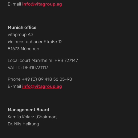
E-mail
info@vitagroup.ag
Munich office
vitagroup AG
Weihenstephaner Straße 12
81673 München
Local court Mannheim, HRB 727147
VAT ID: DE310731117
Phone +49 (0) 89 418 56 05-90
E-mail
info@vitagroup.ag
Management Board
Kamilo Kolarz (Chairman)
Dr. Nils Hellrung