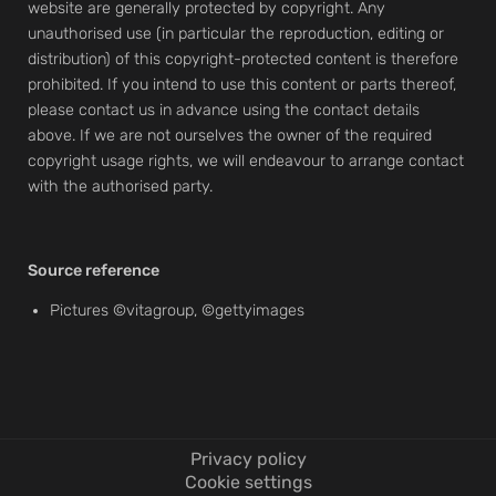
website are generally protected by copyright. Any
unauthorised use (in particular the reproduction, editing or
distribution) of this copyright-protected content is therefore
prohibited. If you intend to use this content or parts thereof,
please contact us in advance using the contact details
above. If we are not ourselves the owner of the required
copyright usage rights, we will endeavour to arrange contact
with the authorised party.
Source reference
Pictures ©vitagroup, ©gettyimages
Privacy policy
Cookie settings